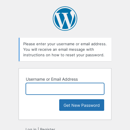
Lost
Password
Please enter your username or email address.
You will receive an email message with
instructions on how to reset your password.
Username or Email Address
Log in
|
Register