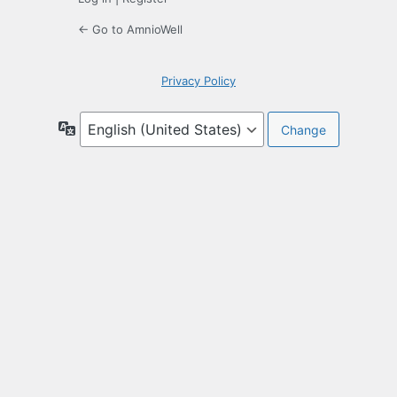
← Go to AmnioWell
Privacy Policy
Language