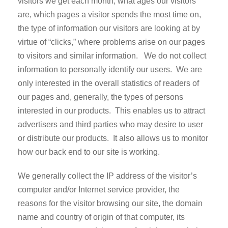
visitors we get each month, what ages our visitors
are, which pages a visitor spends the most time on,
the type of information our visitors are looking at by
virtue of “clicks,” where problems arise on our pages
to visitors and similar information. We do not collect
information to personally identify our users. We are
only interested in the overall statistics of readers of
our pages and, generally, the types of persons
interested in our products. This enables us to attract
advertisers and third parties who may desire to user
or distribute our products. It also allows us to monitor
how our back end to our site is working.
We generally collect the IP address of the visitor’s
computer and/or Internet service provider, the
reasons for the visitor browsing our site, the domain
name and country of origin of that computer, its