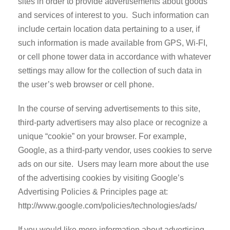
sites in order to provide advertisements about goods
and services of interest to you. Such information can
include certain location data pertaining to a user, if
such information is made available from GPS, Wi-FI,
or cell phone tower data in accordance with whatever
settings may allow for the collection of such data in
the user’s web browser or cell phone.
In the course of serving advertisements to this site,
third-party advertisers may also place or recognize a
unique “cookie” on your browser. For example,
Google, as a third-party vendor, uses cookies to serve
ads on our site. Users may learn more about the use
of the advertising cookies by visiting Google’s
Advertising Policies & Principles page at:
http://www.google.com/policies/technologies/ads/
If you would like more information about advertising-