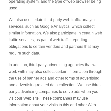
operating system, and the type of web browser being
used.
We also use certain third-party web traffic analysis
services, such as Google Analytics, which collect
similar information. We also participate in certain web
traffic services, as part of web traffic reporting
obligations to certain vendors and partners that may
require such data.
In addition, third-party advertising agencies that we
work with may also collect certain information through
the use of banner ads and other forms of advertising
and advertising-related data collection. We use third-
party advertising companies to serve ads when you
visit our Web site. These companies may use
information about your visits to this and other Web