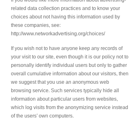
related data collection practices and to know your
choices about not having this information used by
these companies, see:
http://www.networkadvertising.org/choices/
If you wish not to have anyone keep any records of
your visit to our site, even though it is our policy not to
personally identify individual users but only to gather
overall cumulative information about our visitors, then
we suggest that you use an anonymous web
browsing service. Such services typically hide all
information about particular users from websites,
which log visits from the anonymizing service instead
of the users’ own computers.