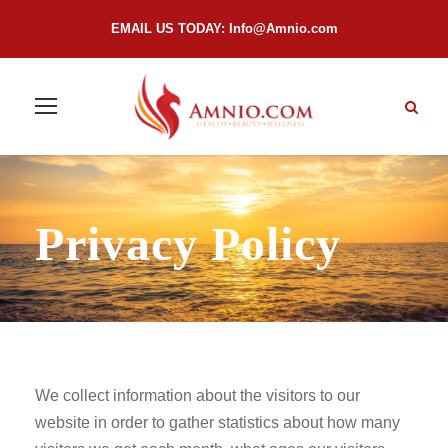
EMAIL US TODAY:
Info@Amnio.com
Privacy Policy
We collect information about the visitors to our
website in order to gather statistics about how many