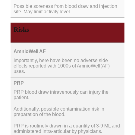
Possible soreness from blood draw and injection
site. May limit activity level.
Risks
Importantly, here have been no adverse side
effects reported with 1000s of AmnioWell(AF)
uses.
PRP blood draw intravenously can injury the
patient.
Additionally, possible contamination risk in
preparation of the blood.
PRP is routinely drawn in a quantity of 3-9 ML and
administered intra-articular by physicians.