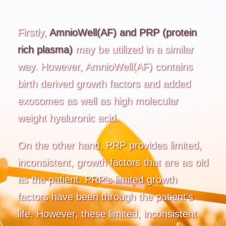
Firstly,
AmnioWell(AF) and PRP (protein
rich plasma)
may be utilized in a similar
way. However, AmnioWell(AF) contains
birth derived growth factors and added
exosomes as well as high molecular
weight hyaluronic acid.
On the other hand, PRP provides limited,
inconsistent, growth factors that are as old
as the patient. PRP’s limited growth
factors have been through the patient’s
life. However, these limited, inconsistent