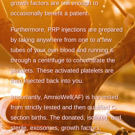
growth factors are still enough to
occasionally benefit a patient.
Furthermore, PRP injections are prepared
by taking anywhere from one to a few
tubes of your own blood and running it
through a centrifuge to concentrate the
platelets. These activated platelets are
then injected back into you.
Importantly, AmnioWell(AF) is harvested
from strictly tested and then qualified C-
section births. The donated, isolated, and
sterile, exosomes, growth factors,