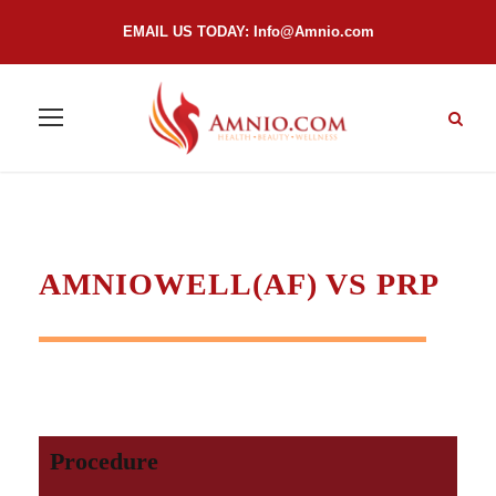
EMAIL US TODAY:
Info@Amnio.com
AMNIOWELL(AF) VS PRP
Procedure