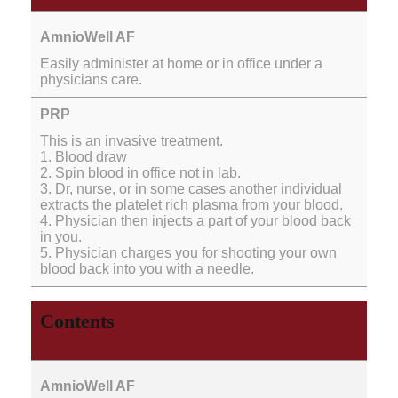
Easily administer at home or in office under a
physicians care.
This is an invasive treatment.
1. Blood draw
2. Spin blood in office not in lab.
3. Dr, nurse, or in some cases another individual
extracts the platelet rich plasma from your blood.
4. Physician then injects a part of your blood back
in you.
5. Physician charges you for shooting your own
blood back into you with a needle.
Contents