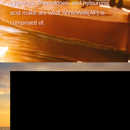
cytokines, chemokines, and hylauronic
acid make are what AnnioWell(AF) is
comprised of.