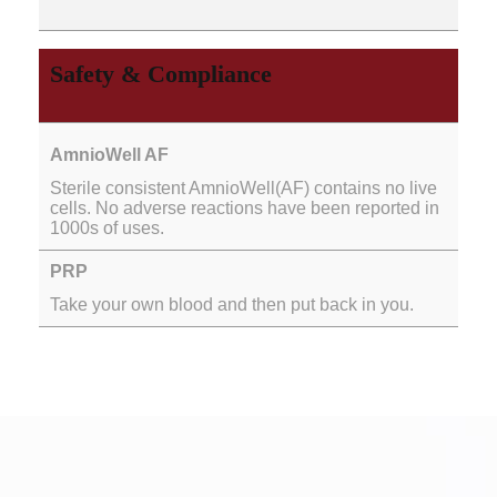
Safety & Compliance
Sterile consistent AmnioWell(AF) contains no live
cells. No adverse reactions have been reported in
1000s of uses.
Take your own blood and then put back in you.