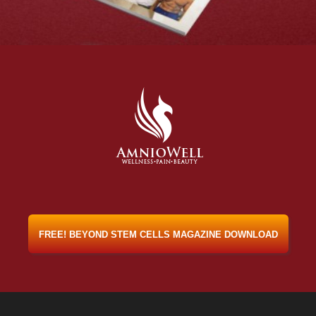
FREE! BEYOND STEM CELLS MAGAZINE DOWNLOAD