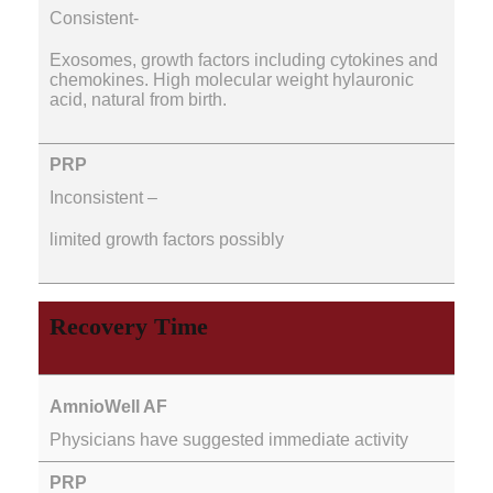
Consistent-
Exosomes, growth factors including cytokines and
chemokines. High molecular weight hylauronic
acid, natural from birth.
Inconsistent –
limited growth factors possibly
Recovery Time
Physicians have suggested immediate activity