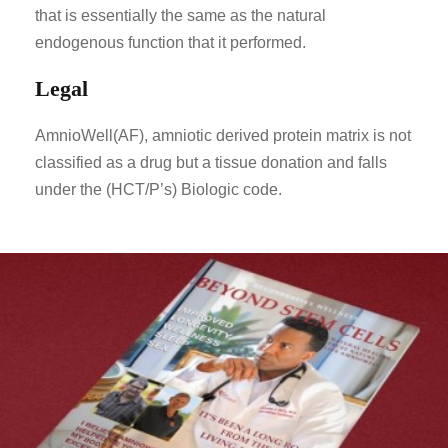
that is essentially the same as the natural
endogenous function that it performed.
Legal
AmnioWell(AF), amniotic derived protein matrix is not
classified as a drug but a tissue donation and falls
under the (HCT/P’s) Biologic code.