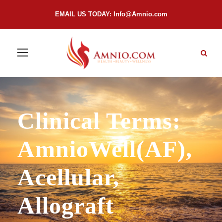
EMAIL US TODAY:
Info@Amnio.com
Clinical Terms:
AmnioWell(AF),
Acellular,
Allograft