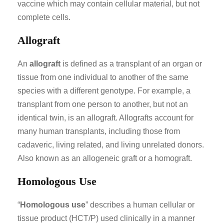
vaccine which may contain cellular material, but not
complete cells.
Allograft
An
allograft
is defined as a transplant of an organ or
tissue from one individual to another of the same
species with a different genotype. For example, a
transplant from one person to another, but not an
identical twin, is an allograft. Allografts account for
many human transplants, including those from
cadaveric, living related, and living unrelated donors.
Also known as an allogeneic graft or a homograft.
Homologous Use
“
Homologous use
” describes a human cellular or
tissue product (HCT/P) used clinically in a manner