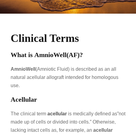
Clinical Terms
What is AmnioWell(AF)?
AmnioWell
(Amniotic Fluid) is described as an all
natural acellular allograft intended for homologous
use.
Acellular
The clinical term
acellular
is medically defined as”not
made up of cells or divided into cells.” Otherwise,
lacking intact cells as, for example, an
acellular