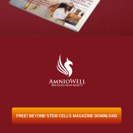
FREE! BEYOND STEM CELLS MAGAZINE DOWNLOAD