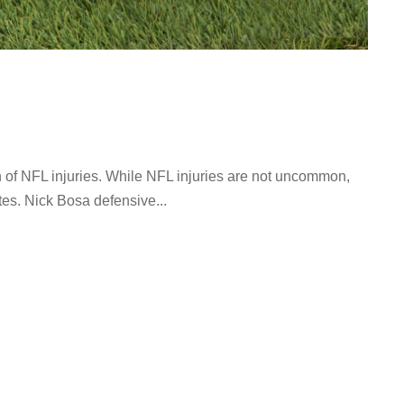
 of NFL injuries. While NFL injuries are not uncommon,
es. Nick Bosa defensive...