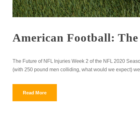
American Football: The 
The Future of NFL Injuries Week 2 of the NFL 2020 Seaso
(with 250 pound men colliding, what would we expect) week
Read More