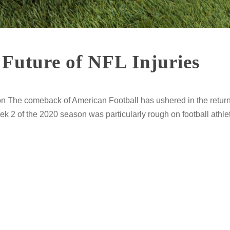
Future of NFL Injuries
n The comeback of American Football has ushered in the return
 2 of the 2020 season was particularly rough on football athlet