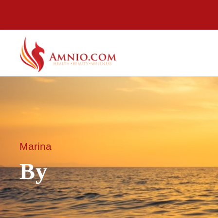
Marina
By