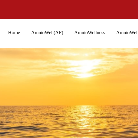
Home
AmnioWell(AF)
AmnioWellness
AmnioWell