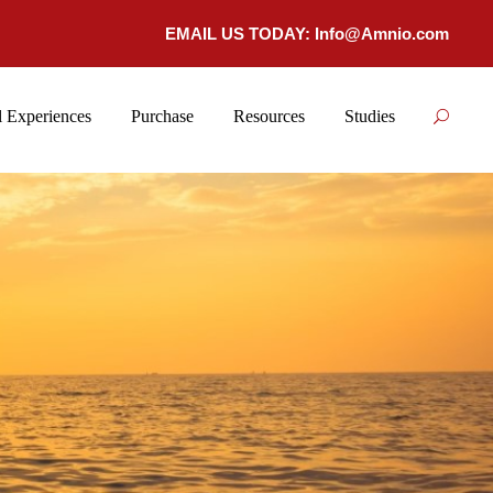
EMAIL US TODAY:
Info@Amnio.com
 Experiences
Purchase
Resources
Studies