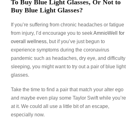
To Buy Blue Light Glasses, Or Not to
Buy Blue Light Glasses?
If you’re suffering from chronic headaches or fatigue
from injury, I’d encourage you to seek
AmnioWell for
overall wellness
, but if you’ve just begun to
experience symptoms during the coronavirus
pandemic such as headaches, dry eye, and difficulty
sleeping, you might want to try out a pair of blue light
glasses.
Take the time to find a pair that match your alter ego
and maybe even play some Taylor Swift while you’re
at it. We could all use a little bit of an escape,
especially now.