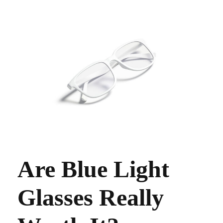
Are Blue Light
Glasses Really