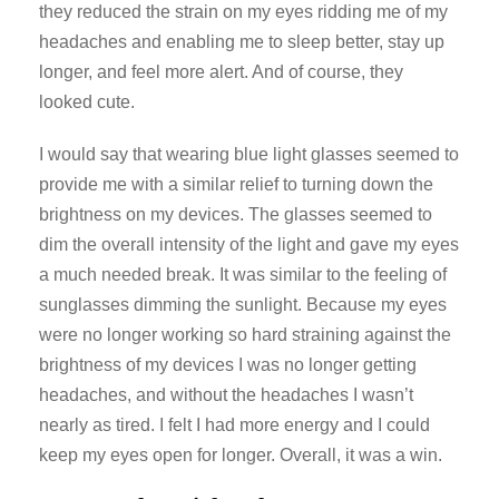
they reduced the strain on my eyes ridding me of my
headaches and enabling me to sleep better, stay up
longer, and feel more alert. And of course, they
looked cute.
I would say that wearing blue light glasses seemed to
provide me with a similar relief to turning down the
brightness on my devices. The glasses seemed to
dim the overall intensity of the light and gave my eyes
a much needed break. It was similar to the feeling of
sunglasses dimming the sunlight. Because my eyes
were no longer working so hard straining against the
brightness of my devices I was no longer getting
headaches, and without the headaches I wasn’t
nearly as tired. I felt I had more energy and I could
keep my eyes open for longer. Overall, it was a win.