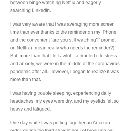
between binge watching Netflix and eagerly
searching LinkedIn.
I was very aware that I was averaging more screen
time than ever thanks to the reminder on my iPhone
and the convenient “are you still watching?” prompt
on Netflix (I mean really who needs the reminder?)
But, more than that I felt awful. I attributed it to stress
and anxiety, we were in the middle of the coronavirus
pandemic after all. However, I began to realize it was
more than that.
I was having trouble sleeping, experiencing daily
headaches, my eyes were dry, and my eyelids felt so
heavy and fatigued.
One day while I was putting together an Amazon
order, during the third straight hour of browsing my