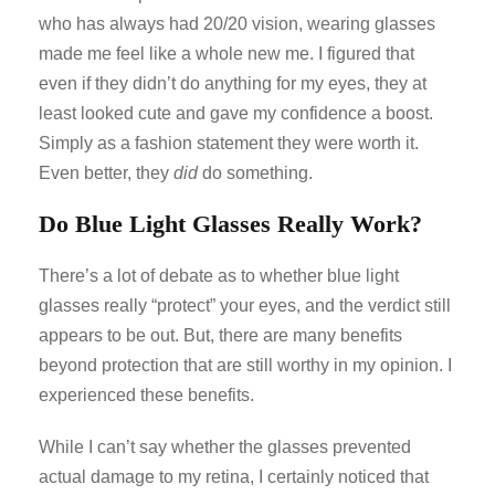
who has always had 20/20 vision, wearing glasses
made me feel like a whole new me. I figured that
even if they didn’t do anything for my eyes, they at
least looked cute and gave my confidence a boost.
Simply as a fashion statement they were worth it.
Even better, they
did
do something.
Do Blue Light Glasses Really Work?
There’s a lot of debate as to whether blue light
glasses really “protect” your eyes, and the verdict still
appears to be out. But, there are many benefits
beyond protection that are still worthy in my opinion. I
experienced these benefits.
While I can’t say whether the glasses prevented
actual damage to my retina, I certainly noticed that