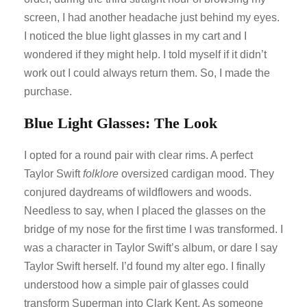
screen, I had another headache just behind my eyes.
I noticed the blue light glasses in my cart and I
wondered if they might help. I told myself if it didn’t
work out I could always return them. So, I made the
purchase.
Blue Light Glasses: The Look
I opted for a round pair with clear rims. A perfect
Taylor Swift
folklore
oversized cardigan mood. They
conjured daydreams of wildflowers and woods.
Needless to say, when I placed the glasses on the
bridge of my nose for the first time I was transformed. I
was a character in Taylor Swift’s album, or dare I say
Taylor Swift herself. I’d found my alter ego. I finally
understood how a simple pair of glasses could
transform Superman into Clark Kent. As someone