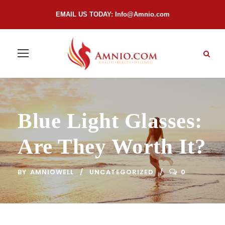
EMAIL US TODAY:
Info@Amnio.com
Blue Light Glasses:
Are They Worth It?
BY
AMNIOWELL
UNCATEGORIZED
0