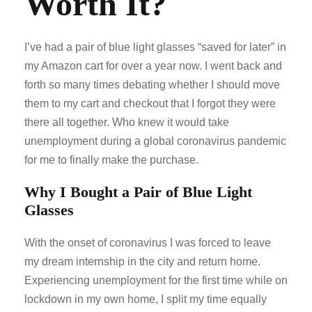
Worth It?
I’ve had a pair of blue light glasses “saved for later” in
my Amazon cart for over a year now. I went back and
forth so many times debating whether I should move
them to my cart and checkout that I forgot they were
there all together. Who knew it would take
unemployment during a global coronavirus pandemic
for me to finally make the purchase.
Why I Bought a Pair of Blue Light
Glasses
With the onset of coronavirus I was forced to leave
my dream internship in the city and return home.
Experiencing unemployment for the first time while on
lockdown in my own home, I split my time equally