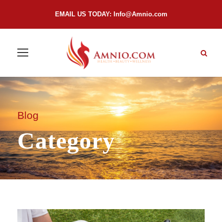
EMAIL US TODAY:
Info@Amnio.com
Blog
Category