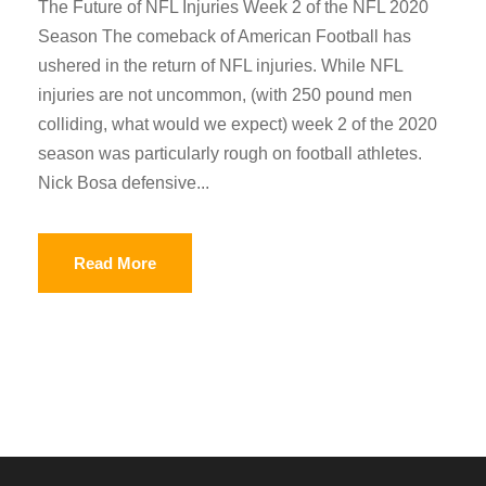
The Future of NFL Injuries Week 2 of the NFL 2020
Season The comeback of American Football has
ushered in the return of NFL injuries. While NFL
injuries are not uncommon, (with 250 pound men
colliding, what would we expect) week 2 of the 2020
season was particularly rough on football athletes.
Nick Bosa defensive...
Read More