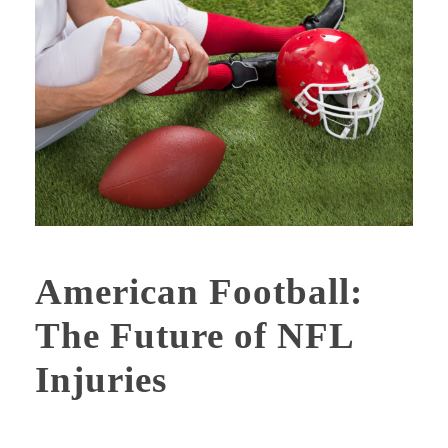
American Football:
The Future of NFL
Injuries