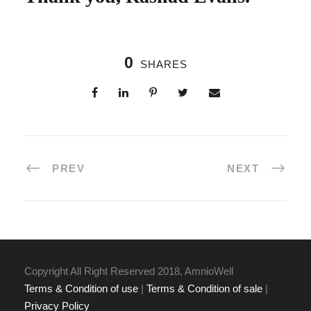
0
SHARES
PREV
NEXT
Copyright All Right Reserved 2018, AmnioWell
Terms & Condition of use
|
Terms & Condition of sale
|
Privacy Policy