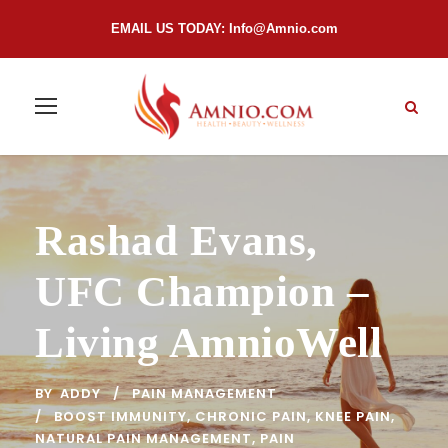
EMAIL US TODAY:
Info@Amnio.com
Rashad Evans,
UFC Champion –
Living AmnioWell
BY
ADDY
PAIN MANAGEMENT
BOOST IMMUNITY
,
CHRONIC PAIN
,
KNEE PAIN
,
NATURAL PAIN MANAGEMENT
,
PAIN