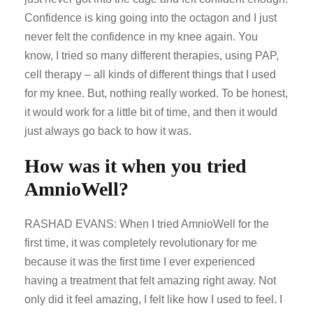
Confidence is king going into the octagon and I just
never felt the confidence in my knee again. You
know, I tried so many different therapies, using PAP,
cell therapy – all kinds of different things that I used
for my knee. But, nothing really worked. To be honest,
it would work for a little bit of time, and then it would
just always go back to how it was.
How was it when you tried
AmnioWell?
RASHAD EVANS: When I tried AmnioWell for the
first time, it was completely revolutionary for me
because it was the first time I ever experienced
having a treatment that felt amazing right away. Not
only did it feel amazing, I felt like how I used to feel. I