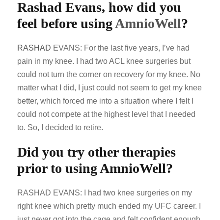
Rashad Evans, how did you
feel before using
AmnioWell
?
RASHAD
EVANS: For the last five years, I’ve had
pain in my knee. I had two ACL knee surgeries but
could not turn the corner on recovery for my knee. No
matter what I did, I just could not seem to get my knee
better, which forced me into a situation where I felt I
could not compete at the highest level that I needed
to. So, I decided to retire.
Did you try other therapies
prior to using AmnioWell?
RASHAD EVANS: I had two knee surgeries on my
right knee which pretty much ended my UFC career. I
just never got into the cage and felt confident enough.