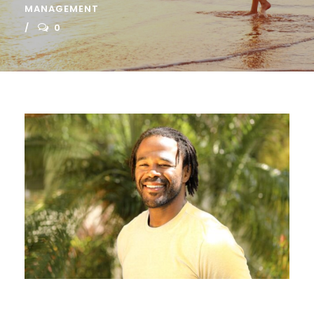
MANAGEMENT
0