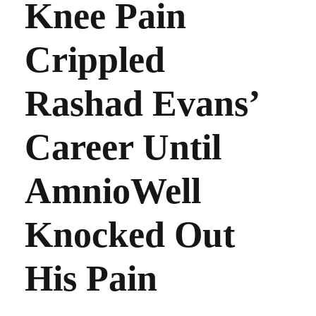
Knee Pain
Crippled
Rashad Evans’
Career Until
AmnioWell
Knocked Out
His Pain