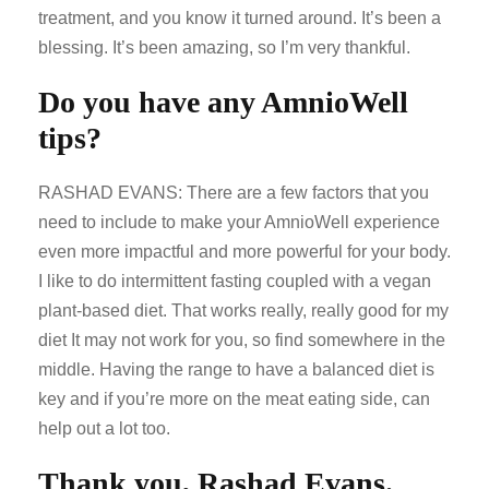
treatment, and you know it turned around. It’s been a
blessing. It’s been amazing, so I’m very thankful.
Do you have any AmnioWell
tips?
RASHAD EVANS: There are a few factors that you
need to include to make your AmnioWell experience
even more impactful and more powerful for your body.
I like to do intermittent fasting coupled with a vegan
plant-based diet. That works really, really good for my
diet It may not work for you, so find somewhere in the
middle. Having the range to have a balanced diet is
key and if you’re more on the meat eating side, can
help out a lot too.
Thank you, Rashad Evans.