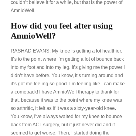
couldn’t believe it for a while, but that is the power of
AmnioWell.
How did you feel after using
AmnioWell?
RASHAD EVANS: My knee is getting a lot healthier.
It’s to the point where I’m getting a lot of bounce back
into my foot and into my leg. It’s giving me the power I
didn’t have before. You know, it’s turning around and
it’s got me feeling so good. I’m feeling like I can make
a comeback! I have AmnioWell therapy to thank for
that, because it was to the point where my knee was
so arthritic, it felt as if it was a sixty-year-old knee.
You know, I’ve always waited for my knee to bounce
back from ACL surgery, but it just never did and it
seemed to get worse. Then, I started doing the